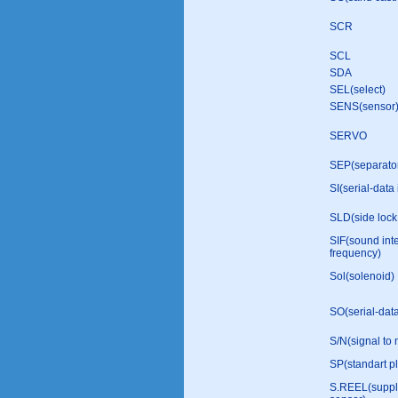
SCR
SCL
SDA
SEL(select)
SENS(sensor
SERVO
SEP(separato
SI(serial-data 
SLD(side lock
SIF(sound int
frequency)
Sol(solenoid)
SO(serial-data
S/N(signal to 
SP(standart p
S.REEL(suppl