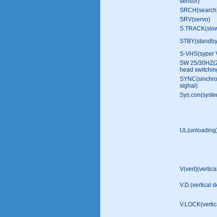
sensor)
SRCH(search
SRV(servo)
S.TRACK(slow
STBY(standb
S-VHS(syper
SW 25/30HZ(
head switchin
SYNC(sinchro
sighal)
Sys.con(syste
UL(unloading
V(vert)(vertica
V.D.(vertical d
V.LOCK(vertica