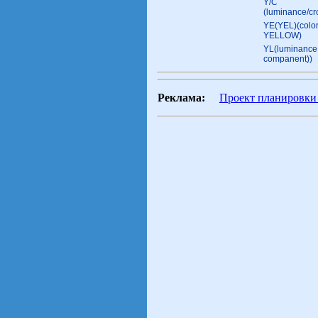
Y/C
(luminance/c
YE(YEL)(color
YELLOW)
YL(luminance 
companent))
Реклама:
Проект планировки 