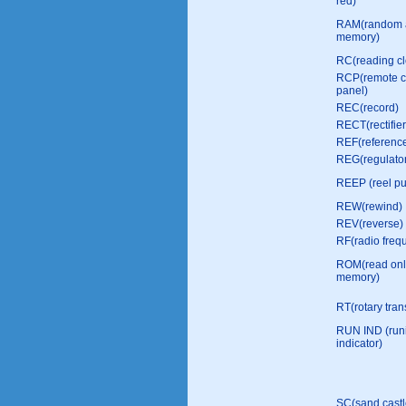
red)
RAM(random 
memory)
RC(reading cl
RCP(remote c
panel)
REC(record)
RECT(rectifier
REF(referenc
REG(regulato
REEP (reel pu
REW(rewind)
REV(reverse)
RF(radio freq
ROM(read onl
memory)
RT(rotary tran
RUN IND (run
indicator)
SC(sand castl