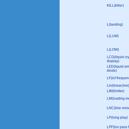
KILL(killer)
L(laoding)
L(LUM)
L(LOW)
LCD(liquid cry
display)
LED(liquid emi
diode)
LF(lof frequen
Lin(linear,line
LIM(limiter)
LM(loading mo
LNC(line nois
LP(long play)
LPF(lov pass fi