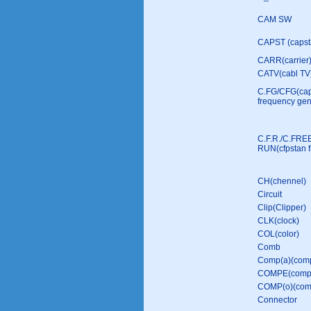
CAM SW
CAPST (capst
CARR(carrier
CATV(cabl TV
C.FG/CFG(ca
frequency gen
C.F.R./C.FRE
RUN(cfpstan f
CH(chennel)
Circuit
Clip(Clipper)
CLK(clock)
COL(color)
Comb
Comp(a)(comp
COMPE(compe
COMP(o)(comp
Connector