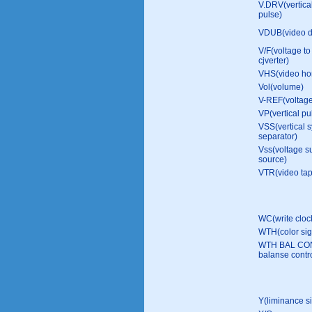
V.DRV(vertical
pulse)
VDUB(video d
V/F(voltage to
cjverter)
VHS(video ho
Vol(volume)
V-REF(voltage
VP(vertical pu
VSS(vertical 
separator)
Vss(voltage s
source)
VTR(video tap
WC(write cloc
WTH(color si
WTH BAL CON
balanse contro
Y(liminance s