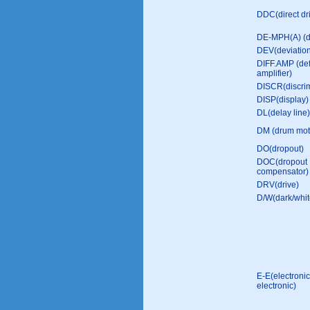
DDC(direct dri
DE-MPH(A) (
DEV(deviatio
DIFF.AMP (def
amplifier)
DISCR(discrim
DISP(display)
DL(delay line)
DM (drum mot
DO(dropout)
DOC(dropout
compensator)
DRV(drive)
D/W(dark/whit
E-E(electronic
electronic)