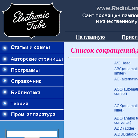
На главную
Присл
Cписок сокращений,
A/C Head
ABC(automati
limiter)
AC (alternatin
ACC(automati
control)
ACK(automatic
killer)
ADC(analog to
converter)
ADD (adder)
A.DUB(audio 