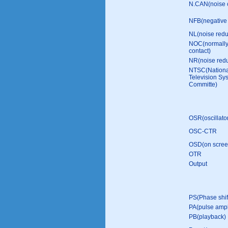
N.CAN(noise 
NFB(negative 
NL(noise redu
NOC(normally
contact)
NR(noise redu
NTSC(Nationa
Television Sy
Committe)
OSR(oscillato
OSC-CTR
OSD(on screen
OTR
Output
PS(Phase shif
PA(pulse ampli
PB(playback)