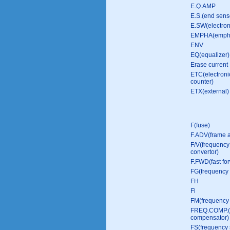
E.Q.AMP
E.S.(end sens
E.SW(electron
EMPHA(empha
ENV
EQ(equalizer)
Erase current
ETC(electroni
counter)
ETX(external)
F(fuse)
F.ADV(frame 
F/V(frequency 
convertor)
F.FWD(fast fo
FG(frequency 
FH
Fl
FM(frequency 
FREQ.COMP.(
compensator)
FS(frequency s