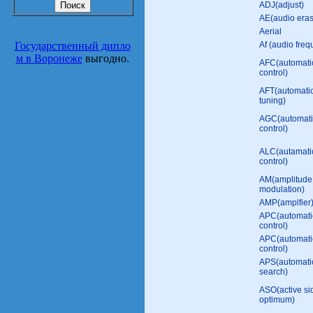
ADJ(adjust)
AE(audio era
Aerial
Государственный дипло
Af (audio freq
м в Воронеже
выгодно.
AFC(automati
control)
AFT(automatic
tuning)
AGC(automati
control)
ALC(autamatic
control)
AM(amplitude
modulation)
AMP(amplfier
APC(automati
control)
APC(automati
control)
APS(automati
search)
ASO(active s
optimum)