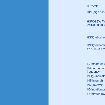
H.P.AMP
HPF(high pass 
HSP(H.SW.P)
switching puls
HSS(helical s
HSS(horizont
sync.separato
IC(integrated c
IF(intermediat
frequency)
IND(I)(indicato
INT(internal)
INV(inverter)
I/O(input/outpu
IR(infrared ra