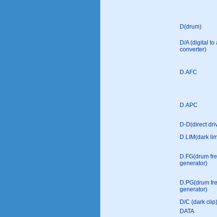
D(drum)
D/A (digital t
converter)
D.AFC
D.APC
D-D(direct dri
D.LIM(dark lim
D.FG(drum fr
generator)
D.PG(drum fr
generator)
D/C (dark clip
DATA