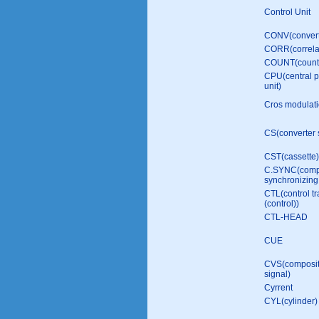
Control Unit
CONV(convert
CORR(correla
COUNT(count
CPU(central p
unit)
Cros modulat
CS(converter 
CST(cassette)
C.SYNC(comp
synсhronizing 
CTL(control tr
(control))
CTL-HEAD
CUE
CVS(composit
signal)
Cyrrent
CYL(cylinder)