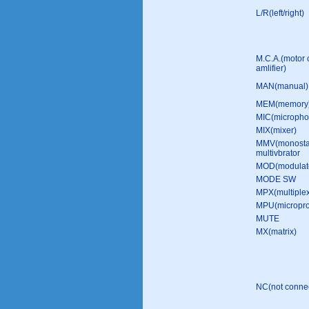
L/R(left/right)
M.C.A.(motor 
amlifier)
MAN(manual)
MEM(memory
MIC(micropho
MIX(mixer)
MMV(monosta
multivbrator
MOD(modulat
MODE SW
MPX(multiple
MPU(micropro
MUTE
MX(matrix)
NC(not conne