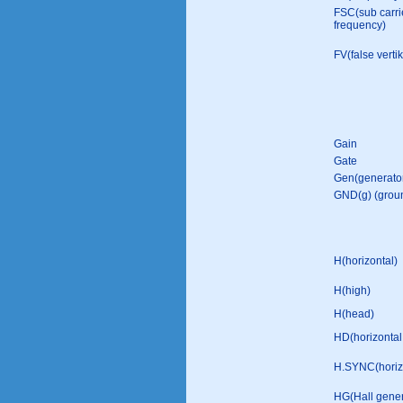
FSC(sub carri
frequency)
FV(false vertik
Gain
Gate
Gen(generato
GND(g) (grou
H(horizontal)
H(high)
H(head)
HD(horizontal 
H.SYNC(horizo
HG(Hall gener