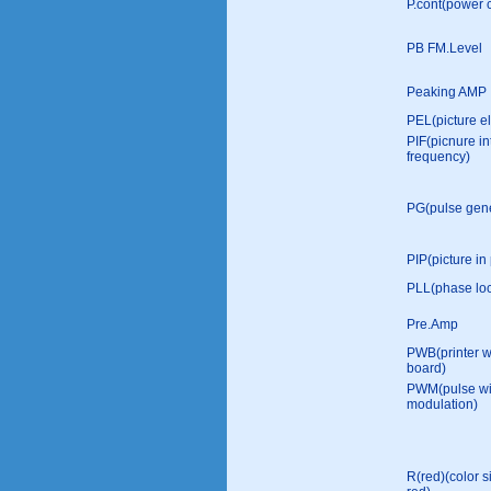
P.cont(power c
PB FM.Level
Peaking AMP
PEL(picture e
PIF(picnure i
frequency)
PG(pulse gene
PIP(picture in 
PLL(phase loc
Pre.Amp
PWB(printer w
board)
PWM(pulse wi
modulation)
R(red)(color s