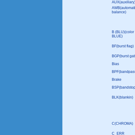
AUX(auxiliary
AWB(automati
balance)
B (BLU)(color 
BLUE)
BF(burst flag)
BGP(burst gat
Bias
BPF(bandpass 
Brake
BSP(bandstop 
BLK(blankin)
C(CHROMA)
C_ERR