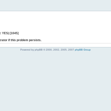
: YES) [1045]
rator if this problem persists.
Powered by phpBB © 2000, 2002, 2005, 2007
phpBB Group