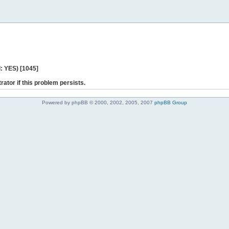
: YES) [1045]
rator if this problem persists.
Powered by phpBB © 2000, 2002, 2005, 2007
phpBB Group