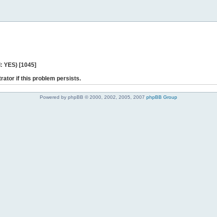
: YES) [1045]
rator if this problem persists.
Powered by phpBB © 2000, 2002, 2005, 2007
phpBB Group