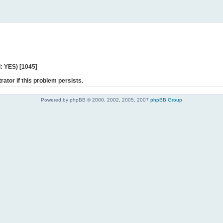
: YES) [1045]
rator if this problem persists.
Powered by phpBB © 2000, 2002, 2005, 2007
phpBB Group