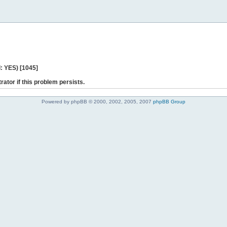
: YES) [1045]
rator if this problem persists.
Powered by phpBB © 2000, 2002, 2005, 2007
phpBB Group