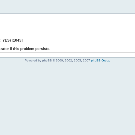
: YES) [1045]
rator if this problem persists.
Powered by phpBB © 2000, 2002, 2005, 2007
phpBB Group