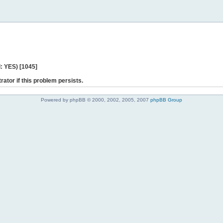
: YES) [1045]
rator if this problem persists.
Powered by phpBB © 2000, 2002, 2005, 2007
phpBB Group