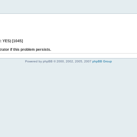
: YES) [1045]
rator if this problem persists.
Powered by phpBB © 2000, 2002, 2005, 2007
phpBB Group