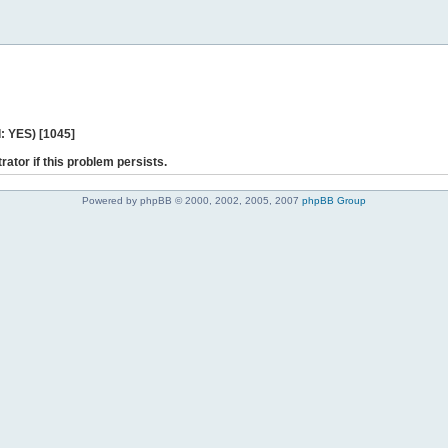
: YES) [1045]
rator if this problem persists.
Powered by phpBB © 2000, 2002, 2005, 2007
phpBB Group